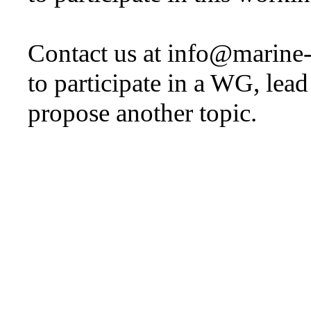
Contact us at info@marine
to participate in a WG, lea
propose another topic.