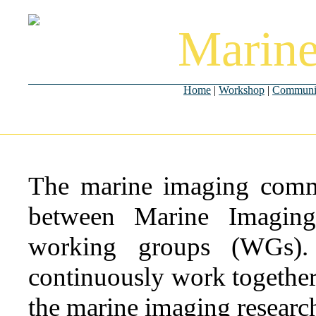
Marine
Home
|
Workshop
|
Communi
The marine imaging commu
between Marine Imaging
working groups (WGs).
continuously work together 
the marine imaging researc