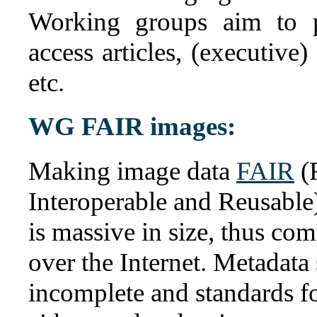
Working groups aim to p
access articles, (executive
etc.
WG FAIR images:
Making image data
FAIR
(F
Interoperable and Reusable)
is massive in size, thus com
over the Internet. Metadata 
incomplete and standards fo