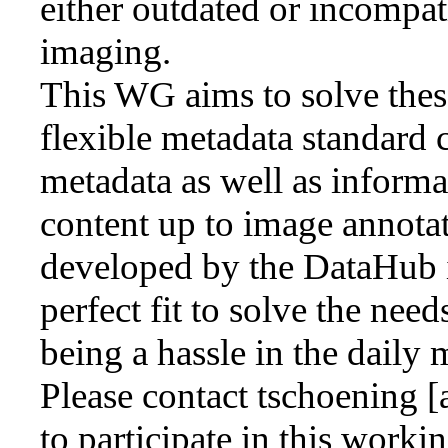
either outdated or incompat
imaging.
This WG aims to solve thes
flexible metadata standard 
metadata as well as inform
content up to image annotat
developed by the DataHub in
perfect fit to solve the nee
being a hassle in the daily
Please contact tschoening [
to participate in this worki